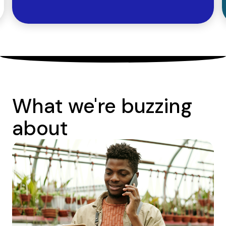
What we're buzzing
about