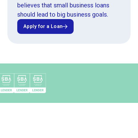
believes that small business loans
should lead to big business goals.
Apply for a Loan
Apply for a Loan
Top 10 SBA 504