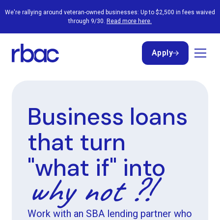
We're rallying around veteran-owned businesses: Up to $2,500 in fees waived
through 9/30.
Read more here.
Apply
Apply
Business loans
that turn
"what if" into
why not ?!
Work with an SBA lending partner who