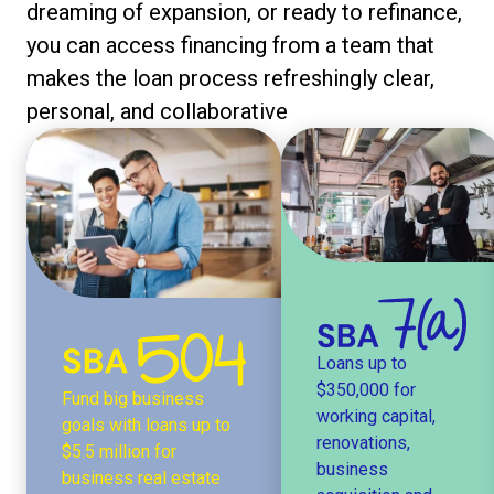
dreaming of expansion, or ready to refinance,
you can access financing from a team that
makes the loan process refreshingly clear,
personal, and collaborative
Loans up to
$350,000 for
Fund big business
working capital,
goals with loans up to
renovations,
$5.5 million for
business
business real estate