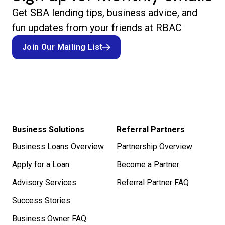
Get SBA lending tips, business advice, and
fun updates from your friends at RBAC
Join Our Mailing List
Join Our Mailing List
Business Solutions
Referral Partners
Business Loans Overview
Partnership Overview
Apply for a Loan
Become a Partner
Advisory Services
Referral Partner FAQ
Success Stories
Business Owner FAQ