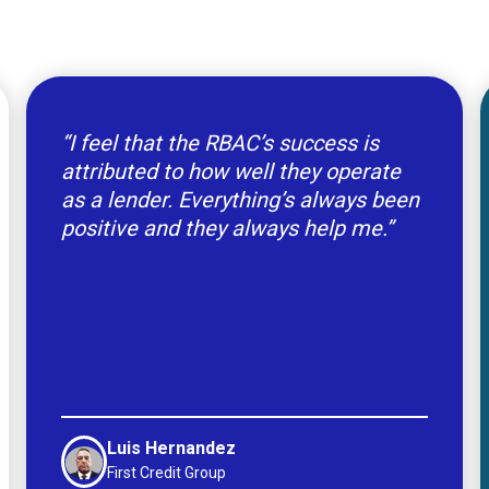
“I feel that the RBAC’s success is
attributed to how well they operate
as a lender. Everything’s always been
positive and they always help me.”
Luis Hernandez
First Credit Group