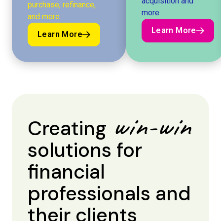
acquisition and
purchase, refinance,
more
and more
Learn More
Learn More
Learn More
Learn More
win-win
Creating
solutions for
financial
professionals and
their clients