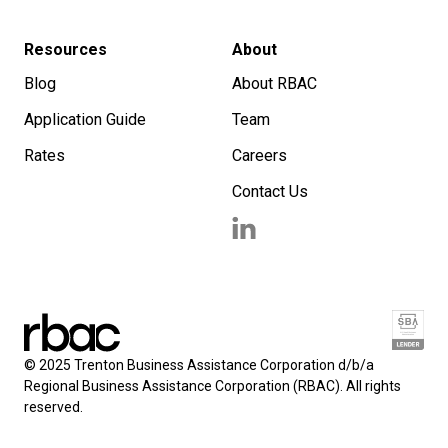
Resources
About
Blog
About RBAC
Application Guide
Team
Rates
Careers
Contact Us
© 2025 Trenton Business Assistance Corporation d/b/a
Regional Business Assistance Corporation (RBAC). All rights
reserved.