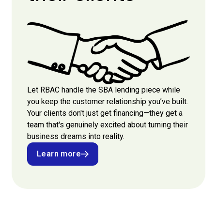
Let RBAC handle the SBA lending piece while
you keep the customer relationship you’ve built.
Your clients don't just get financing—they get a
team that's genuinely excited about turning their
business dreams into reality.
Learn more
Learn more