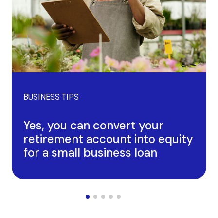
BUSINESS TIPS
Yes, you can convert your
retirement account into equity
for a small business loan