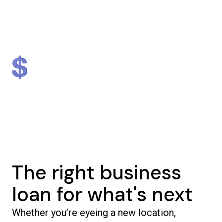
Lender
Nationally
#1 in NJ & #2 in NY
$1.3 billion
5,000+
in loans provided
businesses helped
The right business
loan for what's next
Whether you’re eyeing a new location,