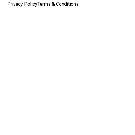
Privacy Policy
Terms & Conditions