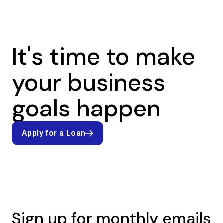
It's time to make
your business
goals happen
Apply for a Loan
Apply for a Loan
Sign up for monthly emails