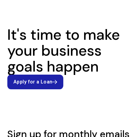
It's time to make
your business
goals happen
Apply for a Loan
Apply for a Loan
Sign up for monthly emails