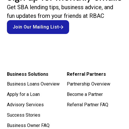
Get SBA lending tips, business advice, and
fun updates from your friends at RBAC
Join Our Mailing List
Join Our Mailing List
Business Solutions
Referral Partners
Business Loans Overview
Partnership Overview
Apply for a Loan
Become a Partner
Advisory Services
Referral Partner FAQ
Success Stories
Business Owner FAQ