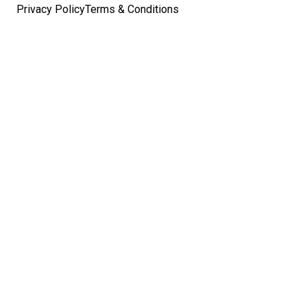
Privacy Policy
Terms & Conditions