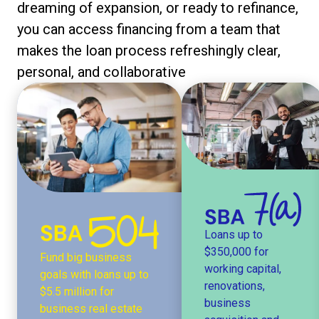
dreaming of expansion, or ready to refinance,
you can access financing from a team that
makes the loan process refreshingly clear,
personal, and collaborative
Loans up to
$350,000 for
Fund big business
working capital,
goals with loans up to
renovations,
$5.5 million for
business
business real estate