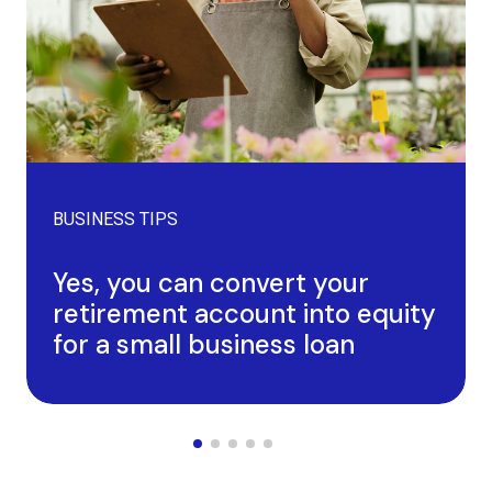
BUSINESS TIPS
Yes, you can convert your
retirement account into equity
for a small business loan