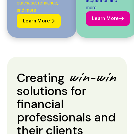
acquisition and
purchase, refinance,
more
and more
Learn More
Learn More
Learn More
Learn More
win-win
Creating
solutions for
financial
professionals and
their clients