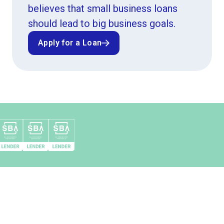
believes that small business loans
should lead to big business goals.
Apply for a Loan
Apply for a Loan
Top 10 SBA 504