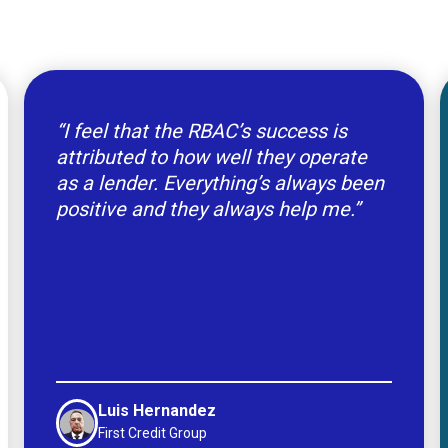
“I feel that the RBAC’s success is
attributed to how well they operate
as a lender. Everything’s always been
positive and they always help me.”
Luis Hernandez
First Credit Group