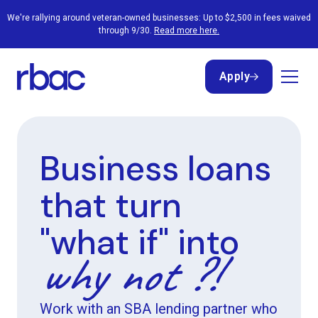
We're rallying around veteran-owned businesses: Up to $2,500 in fees waived
through 9/30.
Read more here.
Apply
Apply
Business loans
that turn
"what if" into
why not ?!
Work with an SBA lending partner who