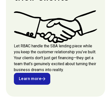
Let RBAC handle the SBA lending piece while
you keep the customer relationship you’ve built.
Your clients don't just get financing—they get a
team that's genuinely excited about turning their
business dreams into reality.
Learn more
Learn more