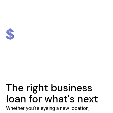
Lender
Nationally
#1 in NJ & #2 in NY
$1.3 billion
5,000+
in loans provided
businesses helped
The right business
loan for what's next
Whether you’re eyeing a new location,