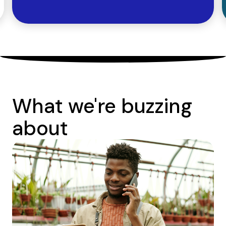
What we're buzzing
about