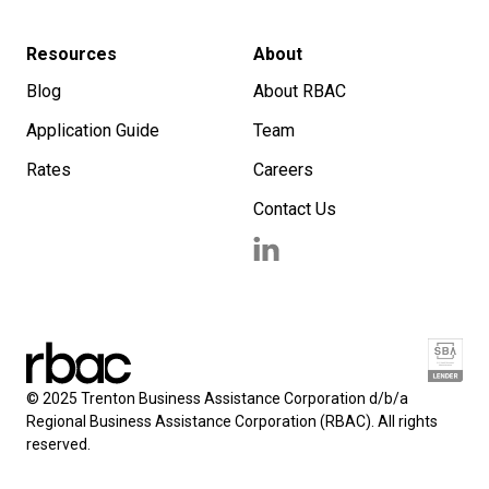
Resources
About
Blog
About RBAC
Application Guide
Team
Rates
Careers
Contact Us
© 2025 Trenton Business Assistance Corporation d/b/a
Regional Business Assistance Corporation (RBAC). All rights
reserved.