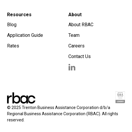
Resources
About
Blog
About RBAC
Application Guide
Team
Rates
Careers
Contact Us
© 2025 Trenton Business Assistance Corporation d/b/a
Regional Business Assistance Corporation (RBAC). All rights
reserved.