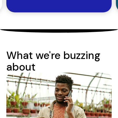
What we're buzzing
about