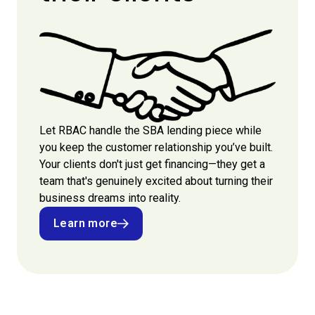
Let RBAC handle the SBA lending piece while
you keep the customer relationship you’ve built.
Your clients don't just get financing—they get a
team that's genuinely excited about turning their
business dreams into reality.
Learn more
Learn more