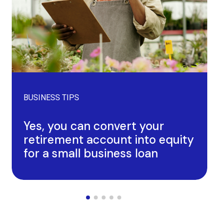
BUSINESS TIPS
Yes, you can convert your
retirement account into equity
for a small business loan