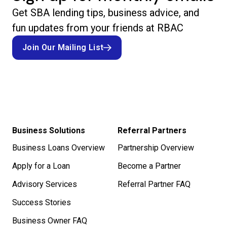
Get SBA lending tips, business advice, and
fun updates from your friends at RBAC
Join Our Mailing List
Join Our Mailing List
Business Solutions
Referral Partners
Business Loans Overview
Partnership Overview
Apply for a Loan
Become a Partner
Advisory Services
Referral Partner FAQ
Success Stories
Business Owner FAQ