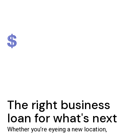
Lender
Nationally
#1 in NJ & #2 in NY
$1.3 billion
5,000+
in loans provided
businesses helped
The right business
loan for what's next
Whether you’re eyeing a new location,