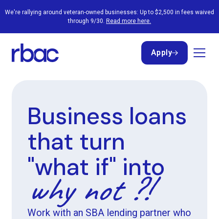
We're rallying around veteran-owned businesses: Up to $2,500 in fees waived
through 9/30.
Read more here.
Apply
Apply
Business loans
that turn
"what if" into
why not ?!
Work with an SBA lending partner who