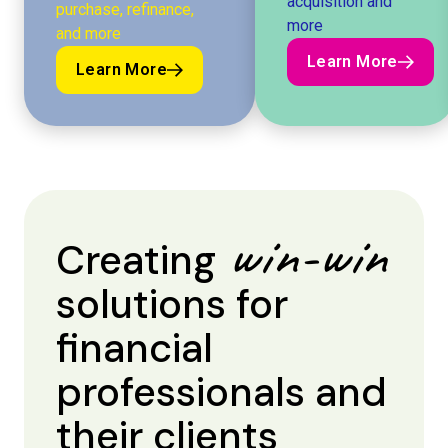
acquisition and
purchase, refinance,
more
and more
Learn More
Learn More
Learn More
Learn More
win-win
Creating
solutions for
financial
professionals and
their clients