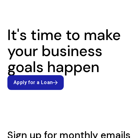
It's time to make
your business
goals happen
Apply for a Loan
Apply for a Loan
Sign up for monthly emails