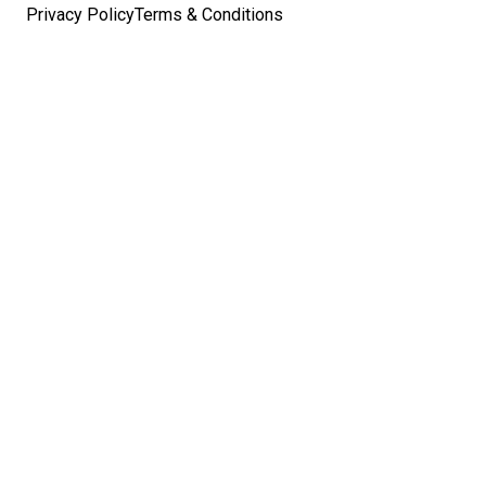
Privacy Policy
Terms & Conditions