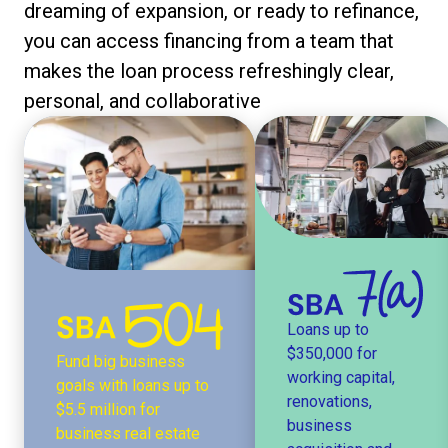
dreaming of expansion, or ready to refinance,
you can access financing from a team that
makes the loan process refreshingly clear,
personal, and collaborative
Loans up to
$350,000 for
Fund big business
working capital,
goals with loans up to
renovations,
$5.5 million for
business
business real estate