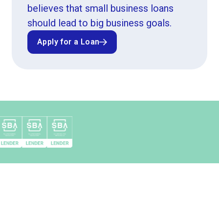
believes that small business loans
should lead to big business goals.
Apply for a Loan
Apply for a Loan
Top 10 SBA 504