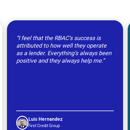
“I feel that the RBAC’s success is
attributed to how well they operate
as a lender. Everything’s always been
positive and they always help me.”
Luis Hernandez
First Credit Group