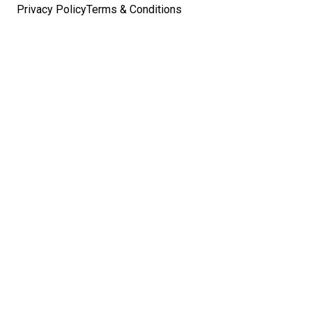
Privacy Policy
Terms & Conditions