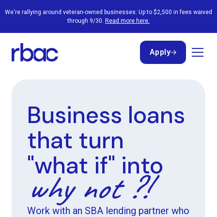
We're rallying around veteran-owned businesses: Up to $2,500 in fees waived
through 9/30.
Read more here.
Apply
Apply
Business loans
that turn
"what if" into
why not ?!
Work with an SBA lending partner who