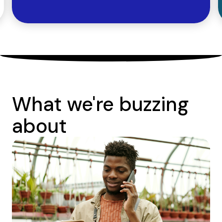
What we're buzzing
about