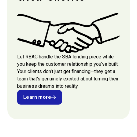
Let RBAC handle the SBA lending piece while
you keep the customer relationship you’ve built.
Your clients don't just get financing—they get a
team that's genuinely excited about turning their
business dreams into reality.
Learn more
Learn more