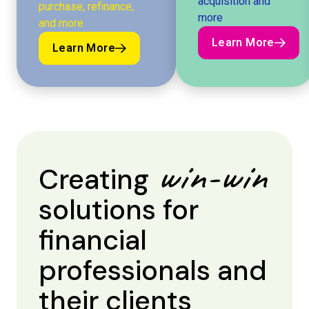
acquisition and
purchase, refinance,
more
and more
Learn More
Learn More
Learn More
Learn More
win-win
Creating
solutions for
financial
professionals and
their clients