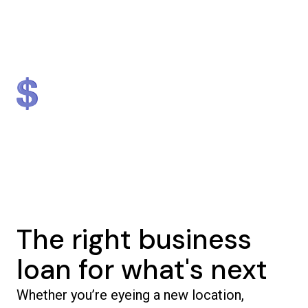
Lender
Nationally
#1 in NJ & #2 in NY
$1.3 billion
5,000+
in loans provided
businesses helped
The right business
loan for what's next
Whether you’re eyeing a new location,