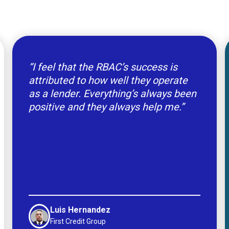
“I feel that the RBAC’s success is
attributed to how well they operate
as a lender. Everything’s always been
positive and they always help me.”
Luis Hernandez
First Credit Group