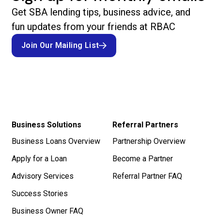
Get SBA lending tips, business advice, and
fun updates from your friends at RBAC
Join Our Mailing List
Join Our Mailing List
Business Solutions
Referral Partners
Business Loans Overview
Partnership Overview
Apply for a Loan
Become a Partner
Advisory Services
Referral Partner FAQ
Success Stories
Business Owner FAQ