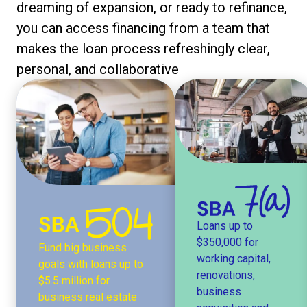
dreaming of expansion, or ready to refinance,
you can access financing from a team that
makes the loan process refreshingly clear,
personal, and collaborative
Loans up to
$350,000 for
Fund big business
working capital,
goals with loans up to
renovations,
$5.5 million for
business
business real estate