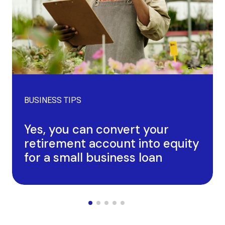
BUSINESS TIPS
Yes, you can convert your
retirement account into equity
for a small business loan