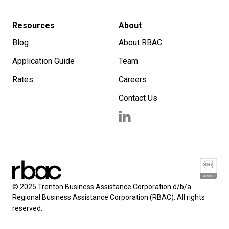
Resources
About
Blog
About RBAC
Application Guide
Team
Rates
Careers
Contact Us
© 2025 Trenton Business Assistance Corporation d/b/a
Regional Business Assistance Corporation (RBAC). All rights
reserved.