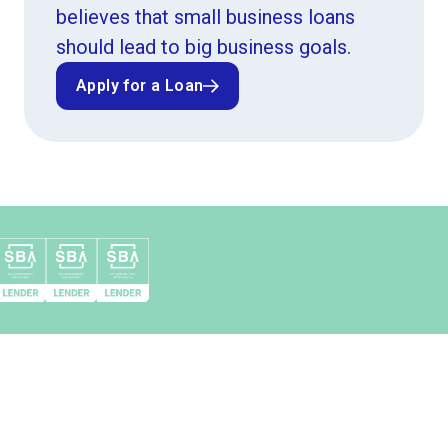
believes that small business loans
should lead to big business goals.
Apply for a Loan
Apply for a Loan
Top 10 SBA 504