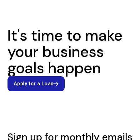
It's time to make
your business
goals happen
Apply for a Loan
Apply for a Loan
Sign up for monthly emails